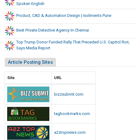
Spoken English
Product, CAD & Automation Design | Isoliments Pune
Best Private Detective Agency In Chennai
Top Trump Donor Funded Rally That Preceded U.S. Capitol Riot,
Says Media Report
Article Posting Sites
Site
URL
bizzsubmit.com
tagbookmarks.com
a2ztopnews.com