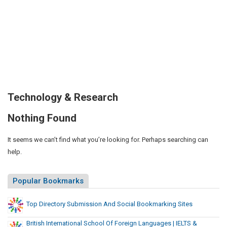
Technology & Research
Nothing Found
It seems we can’t find what you’re looking for. Perhaps searching can
help.
Popular Bookmarks
Top Directory Submission And Social Bookmarking Sites
British International School Of Foreign Languages | IELTS &