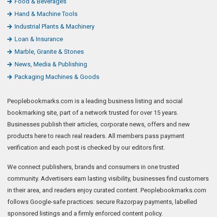
Food & Beverages
Hand & Machine Tools
Industrial Plants & Machinery
Loan & Insurance
Marble, Granite & Stones
News, Media & Publishing
Packaging Machines & Goods
Peoplebookmarks.com is a leading business listing and social
bookmarking site, part of a network trusted for over 15 years.
Businesses publish their articles, corporate news, offers and new
products here to reach real readers. All members pass payment
verification and each post is checked by our editors first.
We connect publishers, brands and consumers in one trusted
community. Advertisers earn lasting visibility, businesses find customers
in their area, and readers enjoy curated content. Peoplebookmarks.com
follows Google-safe practices: secure Razorpay payments, labelled
sponsored listings and a firmly enforced content policy.