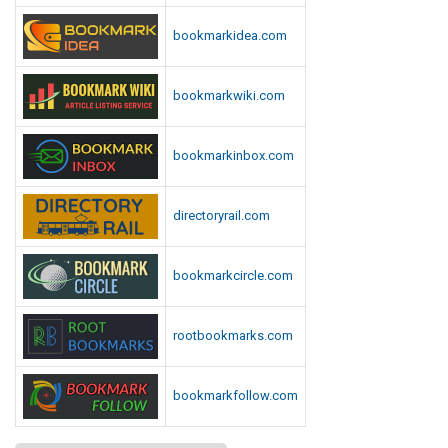
bookmarkidea.com
bookmarkwiki.com
bookmarkinbox.com
directoryrail.com
bookmarkcircle.com
rootbookmarks.com
bookmarkfollow.com