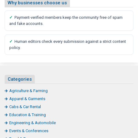
Why businesses choose us
✓
Payment-verified members keep the community free of spam
and fake accounts.
✓
Human editors check every submission against a strict content
policy.
Categories
Agriculture & Farming
Apparel & Garments
Cabs & Car Rental
Education & Training
Engineering & Automobile
Events & Conferences