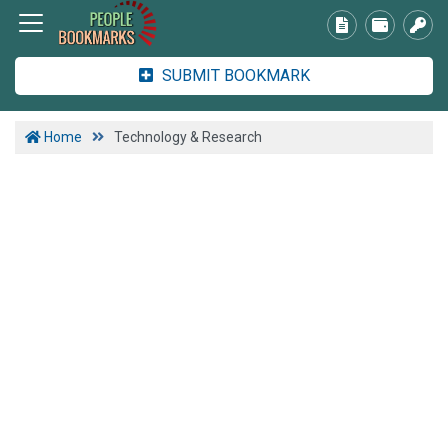
SUBMIT BOOKMARK
Home
Technology & Research