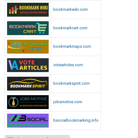
bookmarkwiki.com
bookmarkcart.com
bookmarkmaps.com
votearticles.com
bookmarkspirit.com
jobsmotive.com
bsocialbookmarking.info