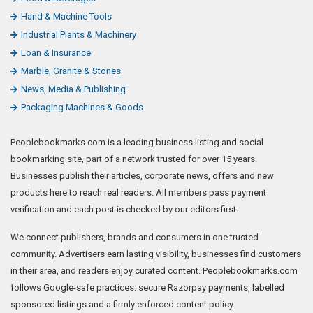
Hand & Machine Tools
Industrial Plants & Machinery
Loan & Insurance
Marble, Granite & Stones
News, Media & Publishing
Packaging Machines & Goods
Peoplebookmarks.com is a leading business listing and social
bookmarking site, part of a network trusted for over 15 years.
Businesses publish their articles, corporate news, offers and new
products here to reach real readers. All members pass payment
verification and each post is checked by our editors first.
We connect publishers, brands and consumers in one trusted
community. Advertisers earn lasting visibility, businesses find customers
in their area, and readers enjoy curated content. Peoplebookmarks.com
follows Google-safe practices: secure Razorpay payments, labelled
sponsored listings and a firmly enforced content policy.