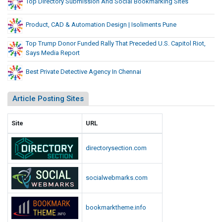
Top Directory Submission And Social Bookmarking Sites
Product, CAD & Automation Design | Isoliments Pune
Top Trump Donor Funded Rally That Preceded U.S. Capitol Riot,
Says Media Report
Best Private Detective Agency In Chennai
Article Posting Sites
Site
URL
directorysection.com
socialwebmarks.com
bookmarktheme.info