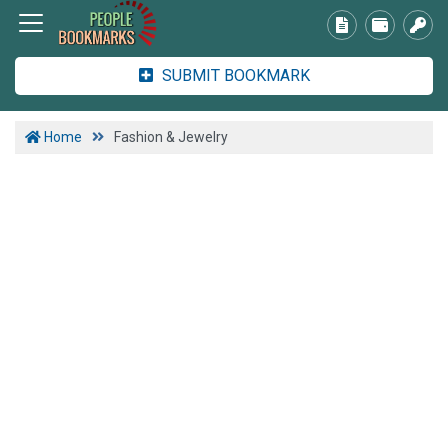
SUBMIT BOOKMARK
Home
Fashion & Jewelry