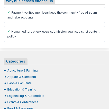
Why businesses choose us
✓
Payment-verified members keep the community free of spam
and fake accounts.
✓
Human editors check every submission against a strict content
policy.
Categories
Agriculture & Farming
Apparel & Garments
Cabs & Car Rental
Education & Training
Engineering & Automobile
Events & Conferences
Food & Beverages