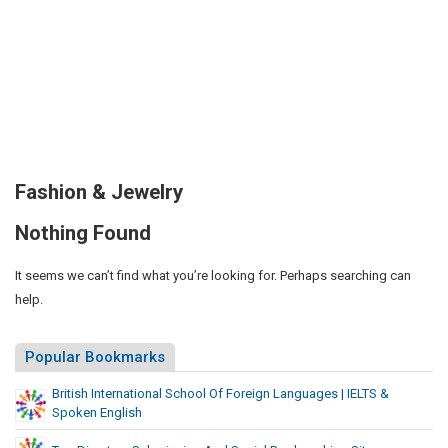
Fashion & Jewelry
Nothing Found
It seems we can’t find what you’re looking for. Perhaps searching can
help.
Popular Bookmarks
British International School Of Foreign Languages | IELTS &
Spoken English